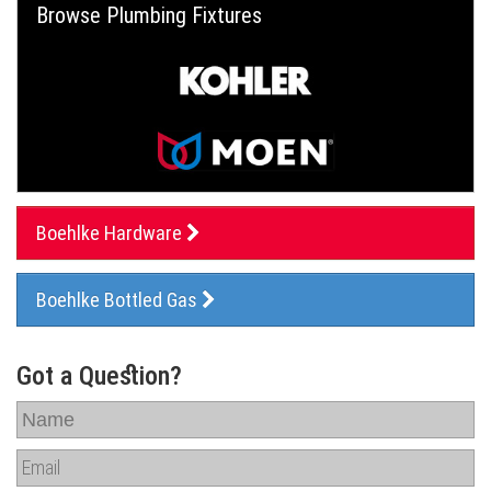
Browse Plumbing Fixtures
Boehlke Hardware
Boehlke Bottled Gas
Got a Question?