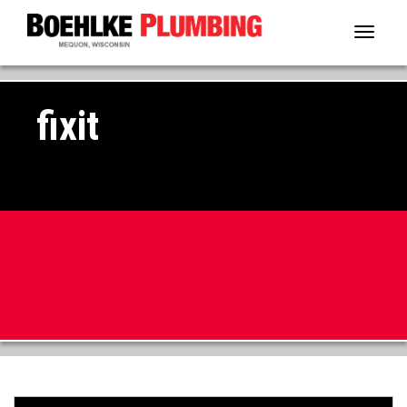
Toggl
naviga
fixit