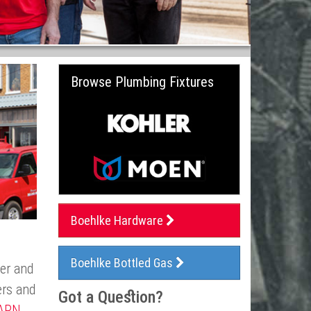
Browse Plumbing Fixtures
Boehlke Hardware
Boehlke Bottled Gas
ler and
ers and
Got a Question?
ARN