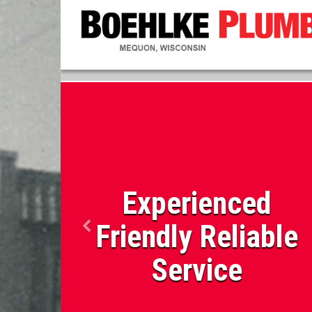
Experienced
Friendly Reliable
Service