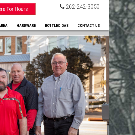
262-242-3050
ere For Hours
AREA
HARDWARE
BOTTLED GAS
CONTACT US