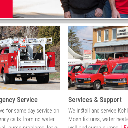
gency Service
Services & Support
ive for same day service on
We install and service Koh
ncy calls from no water
Moen fixtures, water heat
 well pump problems, leaky
well and sump pumps.
LE