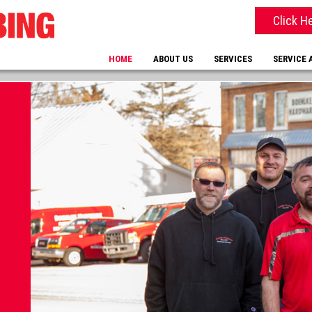
Click H
HOME
ABOUT US
SERVICES
SERVICE 