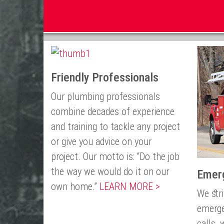
Friendly Professionals
Our plumbing professionals
combine decades of experience
and training to tackle any project
or give you advice on your
project. Our motto is: “Do the job
the way we would do it on our
Emer
own home.”
LEARN MORE >
We str
emerge
calls,