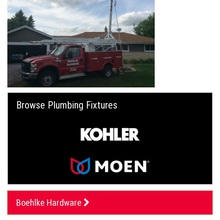
Browse Plumbing Fixtures
Boehlke Hardware