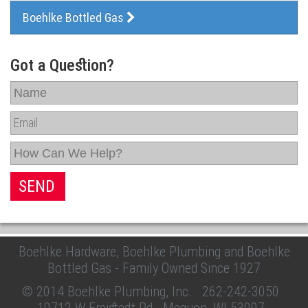
Boehlke Bottled Gas
Got a Question?
Boehlke Hardware, Boehlke Plumbing and Boehlke
Bottled Gas - Family Owned Since 1927
© 2014 Boehlke Plumbing, Inc.
262-242-3050