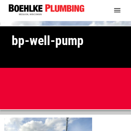
Toggl
naviga
bp-well-pump